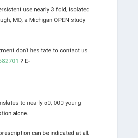
sistent use nearly 3 fold, isolated
rbaugh, MD, a Michigan OPEN study
tment don’t hesitate to contact us.
682701
? E-
anslates to nearly 50, 000 young
tion alone.
escription can be indicated at all.