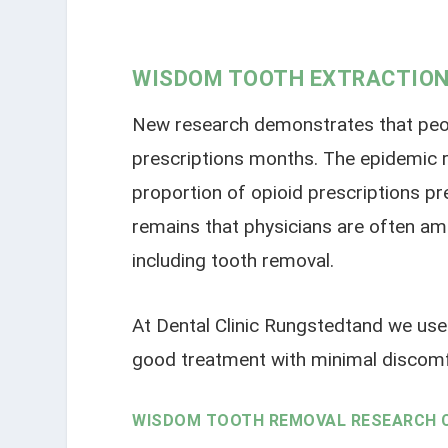
WISDOM TOOTH EXTRACTION
New research demonstrates that people
prescriptions months. The epidemic r
proportion of opioid prescriptions pr
remains that physicians are often amo
including tooth removal.
At Dental Clinic Rungstedtand we use 
good treatment with minimal discomf
WISDOM TOOTH REMOVAL RESEARCH 