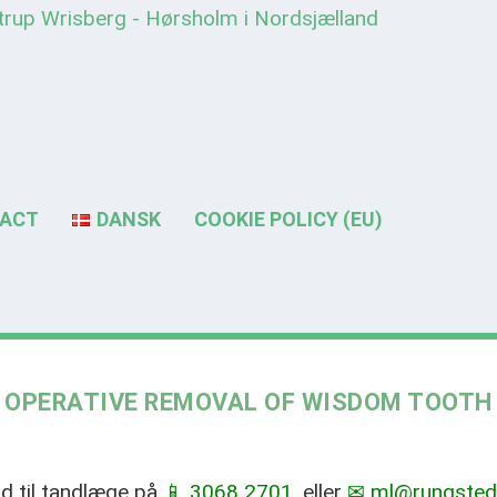
ACT
DANSK
COOKIE POLICY (EU)
OPERATIVE REMOVAL OF WISDOM TOOTH
tid til tandlæge på
📱 3068 2701
, eller
✉ ml@rungsted