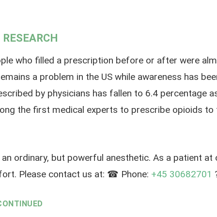
 RESEARCH
 who filled a prescription before or after were almost
emains a problem in the US while awareness has been
escribed by physicians has fallen to 6.4 percentage a
ng the first medical experts to prescribe opioids to t
an ordinary, but powerful anesthetic. As a patient at
ort. Please contact us at: ☎ Phone:
+45 30682701
?
CONTINUED