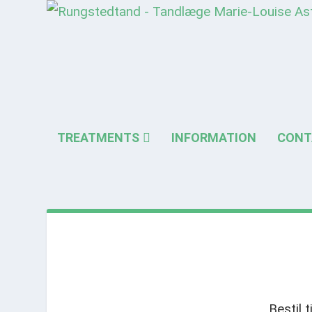
TREATMENTS
INFORMATION
CONT
Bestil 