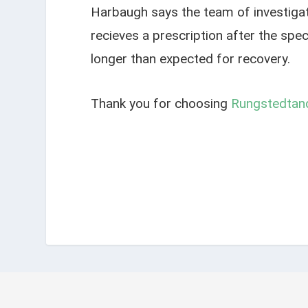
Harbaugh says the team of investigat
recieves a prescription after the spe
longer than expected for recovery.
Thank you for choosing
Rungstedtand