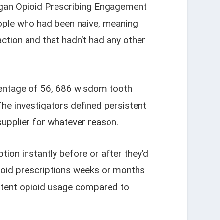
higan Opioid Prescribing Engagement
eople who had been naive, meaning
action and that hadn’t had any other
centage of 56, 686 wisdom tooth
The investigators defined persistent
supplier for whatever reason.
tion instantly before or after they’d
opioid prescriptions weeks or months
istent opioid usage compared to