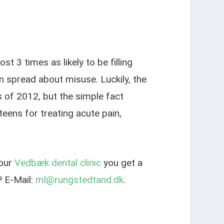
 3 times as likely to be filling
 spread about misuse. Luckily, the
s of 2012, but the simple fact
eens for treating acute pain,
 our
Vedbæk dental clinic
you get a
 E-Mail:
ml@rungstedtand.dk
.