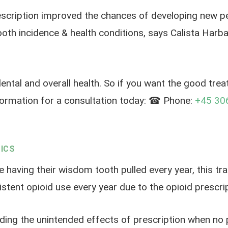
rescription improved the chances of developing new per
tooth incidence & health conditions, says Calista Ha
ental and overall health. So if you want the good trea
nformation for a consultation today: ☎ Phone:
+45 30
ICS
e having their wisdom tooth pulled every year, this tr
stent opioid use every year due to the opioid prescrip
ding the unintended effects of prescription when no pr