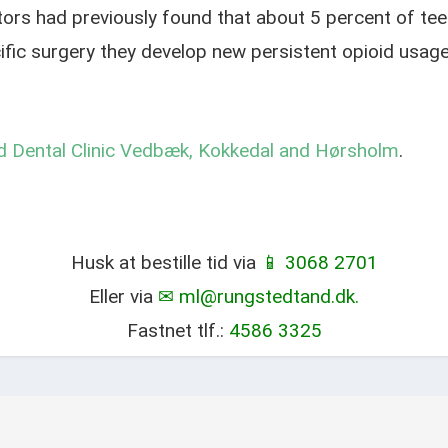
ors had previously found that about 5 percent of tee
cific surgery they develop new persistent opioid usag
 Dental Clinic Vedbæk, Kokkedal and Hørsholm
.
Husk at bestille tid via
📱 3068 2701
Eller via
✉ ml@rungstedtand.dk.
Fastnet tlf.:
4586 3325