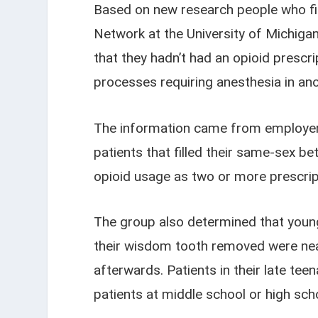
Based on new research people who fil
Network at the University of Michiga
that they hadn’t had an opioid prescr
processes requiring anesthesia in ano
The information came from employer.
patients that filled their same-sex b
opioid usage as two or more prescript
The group also determined that young 
their wisdom tooth removed were nearly
afterwards. Patients in their late t
patients at middle school or high sch