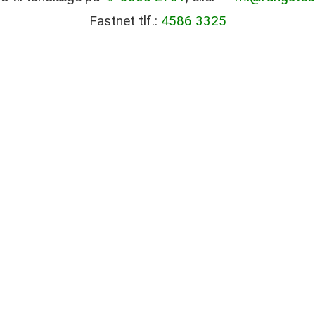
Fastnet tlf.:
4586 3325
good treatment