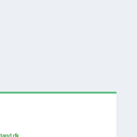
tand.dk