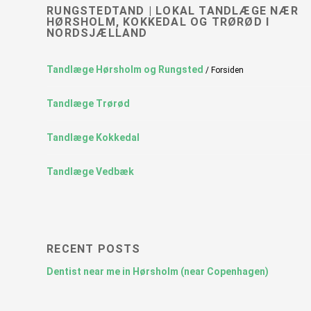
RUNGSTEDTAND | LOKAL TANDLÆGE NÆR
HØRSHOLM, KOKKEDAL OG TRØRØD I
NORDSJÆLLAND
Tandlæge Hørsholm og Rungsted
/ Forsiden
Tandlæge Trørød
Tandlæge Kokkedal
Tandlæge Vedbæk
RECENT POSTS
Dentist near me in Hørsholm (near Copenhagen)