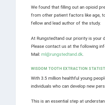
We found that filling out an opioid p
from other patient factors like age, 
fellow and lead author of the study.
At Rungstedtand our priority is your d
Please contact us at the following i
Mail:
ml@rungstedtand.dk
.
WISDOM TOOTH EXTRACTION STATIST
With 3.5 million healthful young peopl
individuals who can develop new persi
This is an essential step at understan