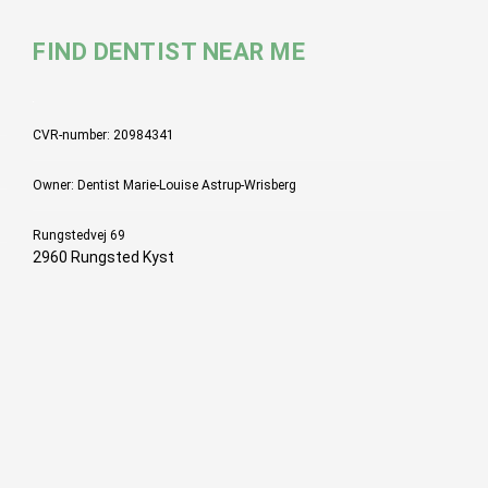
FIND DENTIST NEAR ME
CVR-number: 20984341
Owner: Dentist Marie-Louise Astrup-Wrisberg
Rungstedvej 69
2960 Rungsted Kyst