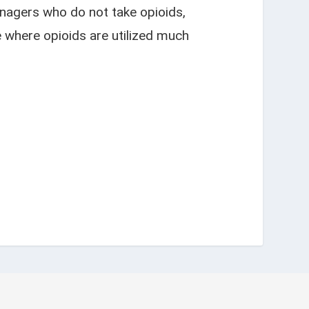
nagers who do not take opioids,
e where opioids are utilized much