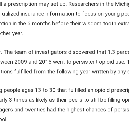
l a prescription may set up. Researchers in the Mic
n utilized insurance information to focus on young p
iption in the 6 months before their wisdom tooth extr
ther year.
 The team of investigators discovered that 1.3 per
etween 2009 and 2015 went to persistent opioid use. 
ions fulfilled from the following year written by any 
people ages 13 to 30 that fulfilled an opioid prescrip
 3 times as likely as their peers to still be filling 
eenagers and twenties had the highest chances of pers
ool.